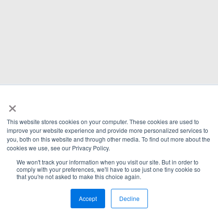
×
This website stores cookies on your computer. These cookies are used to
improve your website experience and provide more personalized services to
you, both on this website and through other media. To find out more about the
cookies we use, see our Privacy Policy.
We won't track your information when you visit our site. But in order to
comply with your preferences, we'll have to use just one tiny cookie so
that you're not asked to make this choice again.
Accept
Decline