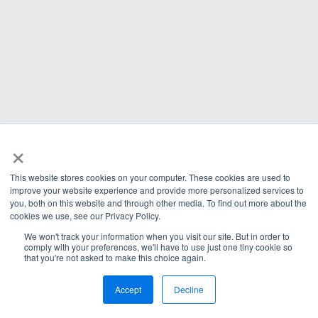
×
This website stores cookies on your computer. These cookies are used to
improve your website experience and provide more personalized services to
you, both on this website and through other media. To find out more about the
cookies we use, see our Privacy Policy.
We won't track your information when you visit our site. But in order to
comply with your preferences, we'll have to use just one tiny cookie so
that you're not asked to make this choice again.
Accept
Decline